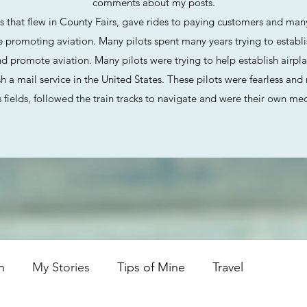
comments about my posts.
ts
that flew in County Fairs, gave rides to paying customers and many
romoting aviation. Many pilots spent many years trying to establish
d promote aviation. Many pilots were trying to help establish airpla
ish a mail service in the United States. These pilots were fearless an
 fields, followed the train tracks to navigate and were their own me
n
My Stories
Tips of Mine
Travel