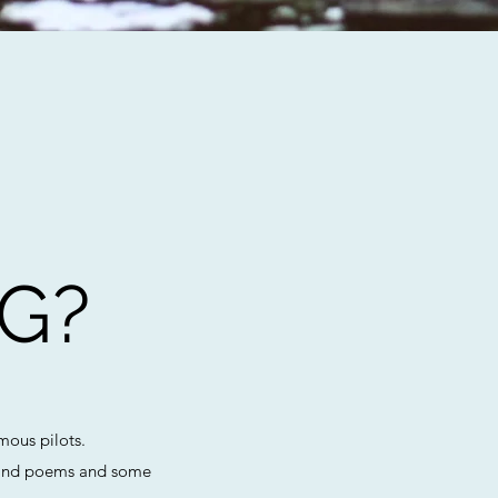
G?
mous pilots.
ts and poems and some