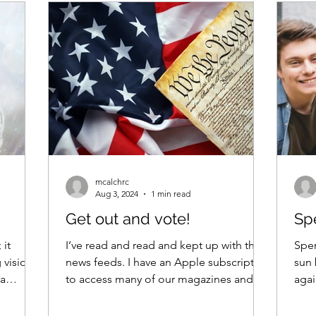
d site
mcalchrc
Aug 3, 2024
1 min read
Get out and vote!
Spe
 it
I’ve read and read and kept up with the
Spen
 vision
news feeds. I have an Apple subscription
sun 
 a
to access many of our magazines and
agai
newspapers. I love the subscriptions and
my b
magazines and highly recommend