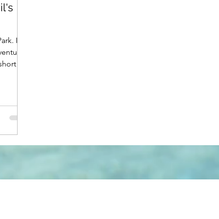
l's
rk. I
ventures
short