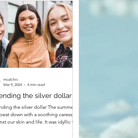
mcalchrc
Mar 9, 2024
4 min read
nding the silver dollar
ding the silver dollar The summer
beat down with a soothing caress
nst our skin and life. It was idyllic for
rothers,...