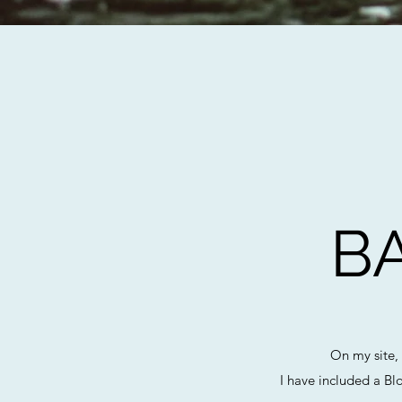
B
On my site,
I have included a Bl