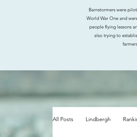
Barnstormers were pilo
World War One and were p
people flying lessons an
also trying to establ
farmers
All Posts
Lindbergh
Ranki