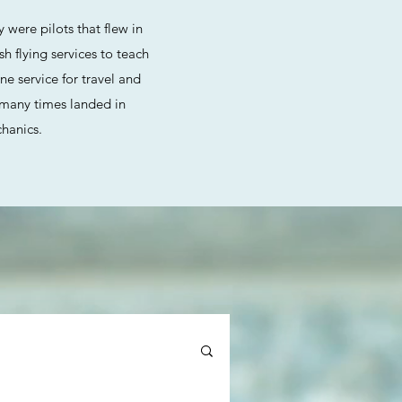
 were pilots that flew in
 flying services to teach
ne service for travel and
d many times landed in
chanics.