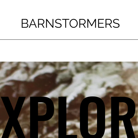
BARNSTORMERS
EXPLOR
EXPLOR