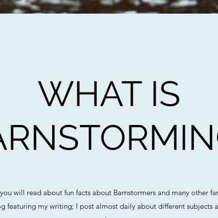
WHAT IS
ARNSTORMIN
 you will read about fun facts about Barnstormers and many other fa
og featuring my writing; I post almost daily about different subjec