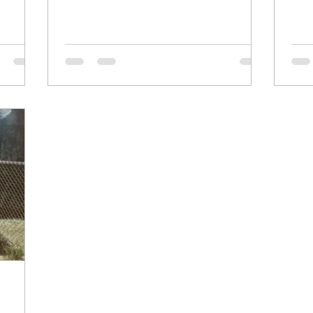
Apple Access to anybody who wants to
be in touch. Voting for a president is a
crucial way to have a say in the direction
of our country. It allows us to choose
leaders who align with our values and
vision for the future. By participating in
the democratic process, we can help
shape the poli