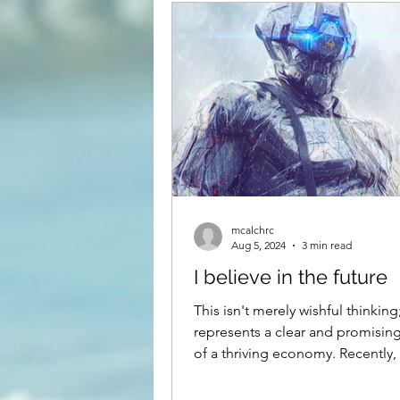
Kennewick, pasco and Hanfor
mcalchrc
Aug 5, 2024
3 min read
I believe in the future
This isn't merely wishful thinking;
represents a clear and promising
of a thriving economy. Recently,
substantial deposit of...