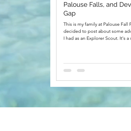
Palouse Falls, and Devi
Gap
This is my family at Palouse Fall Pa
decided to post about some ad
I had as an Explorer Scout. It's a 
story, but it's...