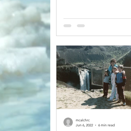
mcalchrc
Jun 6, 2022
6 min read