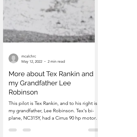
mcalchrc
May 12, 2022
2 min read
More about Tex Rankin and
my Grandfather Lee
Robinson
This pilot is Tex Rankin, and to his right is