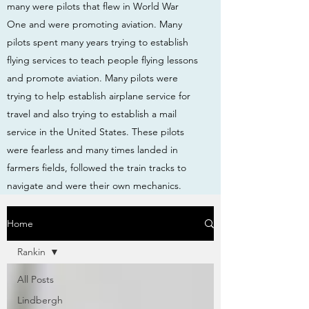
many were pilots that flew in World War
One and were promoting aviation. Many
pilots spent many years trying to establish
flying services to teach people flying lessons
and promote aviation. Many pilots were
trying to help establish airplane service for
travel and also trying to establish a mail
service in the United States. These pilots
were fearless and many times landed in
farmers fields, followed the train tracks to
navigate and were their own mechanics.
Home
Rankin
All Posts
Lindbergh