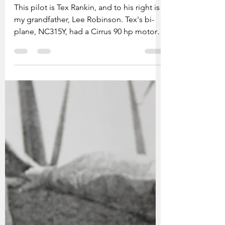
grandfather Lee Robinson
This pilot is Tex Rankin, and to his right is
my grandfather, Lee Robinson. Tex's bi-
plane, NC315Y, had a Cirrus 90 hp motor.
My grandfather was a passenger; although
not a pilot, my grandfather had a massive
interest in flight but couldn't afford to
pursue this line of work due to family
obligations. More about Tex Rankin Tex
Rankin was an American aerobatic pilot,
air racer, and flight instructor. He was born
in 1903 in Oregon, USA. Rankin was
known for his stunts and ae