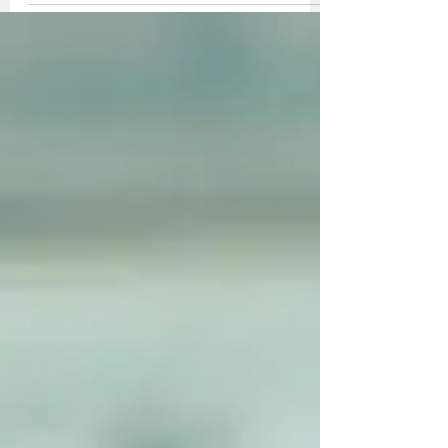
my grandfather, Lee Robinson. Tex's bi-
plane, NC315Y, had a Cirrus 90 hp motor.
My...