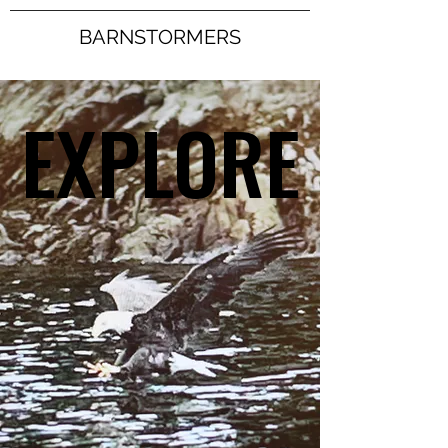
BARNSTORMERS
EXPLORE
EXPLORE