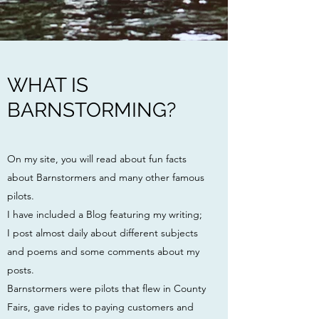
WHAT IS
BARNSTORMING?
On my site, you will read about fun facts
about Barnstormers and many other famous
pilots.
I have included a Blog featuring my writing;
I post almost daily about different subjects
and poems and some comments about my
posts.
Barnstormers were pilots
that flew in County
Fairs, gave rides to paying customers and