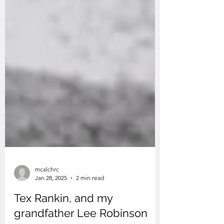
mcalchrc
Jan 28, 2025
2 min read
Tex Rankin, and my