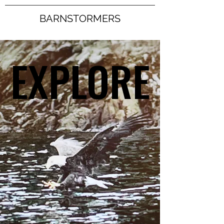
BARNSTORMERS
EXPLORE
EXPLORE