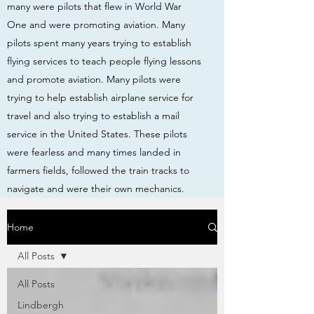
many were pilots that flew in World War
One and were promoting aviation. Many
pilots spent many years trying to establish
flying services to teach people flying lessons
and promote aviation. Many pilots were
trying to help establish airplane service for
travel and also trying to establish a mail
service in the United States. These pilots
were fearless and many times landed in
farmers fields, followed the train tracks to
navigate and were their own mechanics.
Home
All Posts
All Posts
Lindbergh