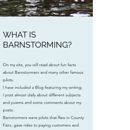
WHAT IS
BARNSTORMING?
On my site, you will read about fun facts
about Barnstormers and many other famous
pilots.
I have included a Blog featuring my writing;
I post almost daily about different subjects
and poems and some comments about my
posts.
Barnstormers were pilots
that flew in County
Fairs, gave rides to paying customers and