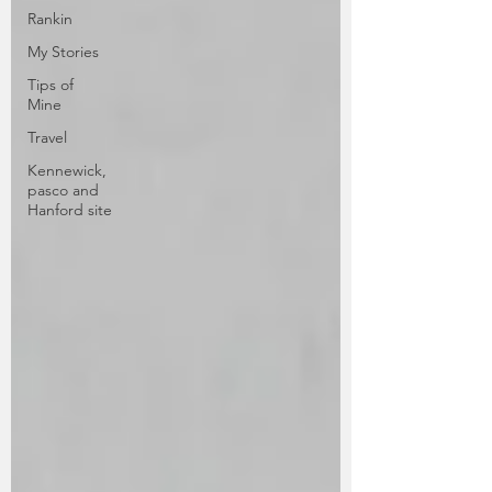
Rankin
My Stories
Tips of
Mine
Travel
Kennewick,
pasco and
Hanford site