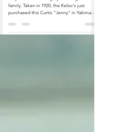
Floyd Kelso standing by the wing and his
family. Taken in 1920, the Kelso's just
purchased this Curtis "Jenny" in Yakima.
They are...