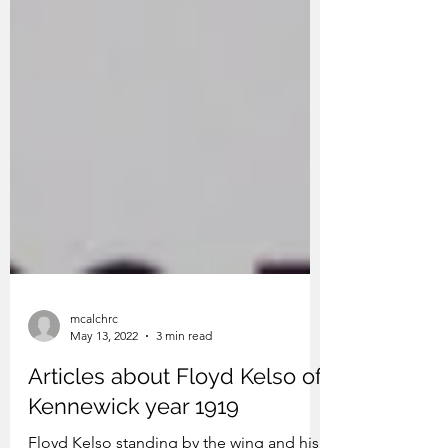
mcalchrc
May 13, 2022
3 min read
Articles about Floyd Kelso of
Kennewick year 1919