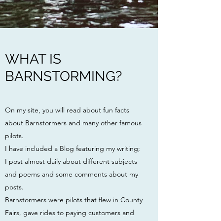
WHAT IS
BARNSTORMING?
On my site, you will read about fun facts
about Barnstormers and many other famous
pilots.
I have included a Blog featuring my writing;
I post almost daily about different subjects
and poems and some comments about my
posts.
Barnstormers were pilots
that flew in County
Fairs, gave rides to paying customers and