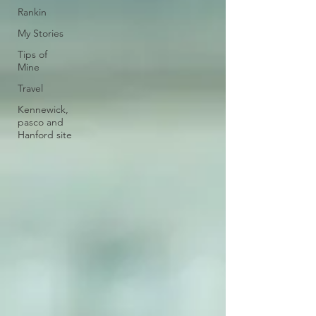
Rankin
My Stories
Tips of
Mine
Travel
Kennewick,
pasco and
Hanford site