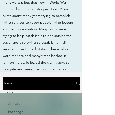
many were pilots that flew in World War
One and were promoting aviation. Many
pilots spent many years trying to establish
flying services to teach people flying lessons
and promote aviation. Many pilots were
trying to help establish airplane service for
travel and also trying to establish a mail
service in the United States. These pilots
were fearless and many times landed in
farmers fields, followed the train tracks to
navigate and were their own mechanics.
Home
All Posts
All Posts
Lindbergh