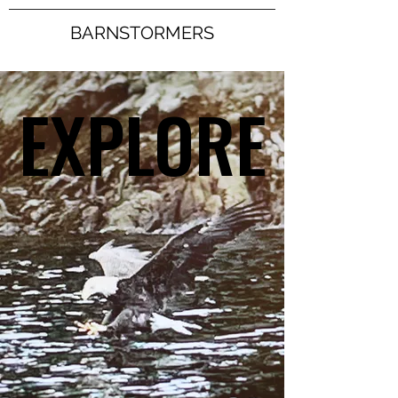
BARNSTORMERS
EXPLORE
EXPLORE