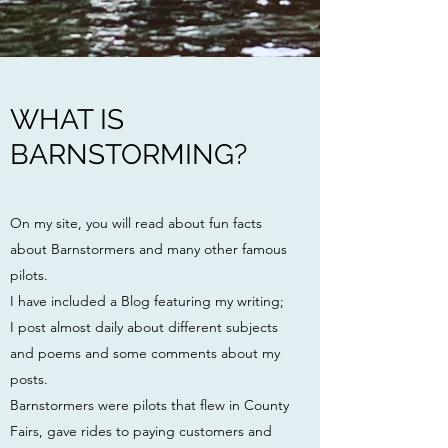
WHAT IS
BARNSTORMING?
On my site, you will read about fun facts
about Barnstormers and many other famous
pilots.
I have included a Blog featuring my writing;
I post almost daily about different subjects
and poems and some comments about my
posts.
Barnstormers were pilots
that flew in County
Fairs, gave rides to paying customers and