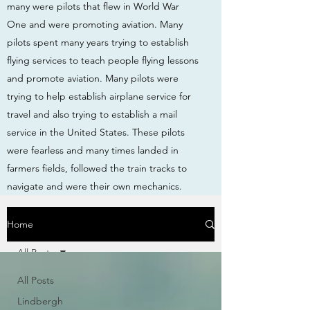
many were pilots that flew in World War
One and were promoting aviation. Many
pilots spent many years trying to establish
flying services to teach people flying lessons
and promote aviation. Many pilots were
trying to help establish airplane service for
travel and also trying to establish a mail
service in the United States. These pilots
were fearless and many times landed in
farmers fields, followed the train tracks to
navigate and were their own mechanics.
Home
All Posts
All Posts
Lindbergh