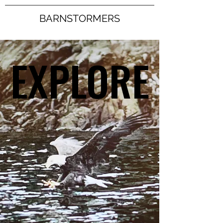
BARNSTORMERS
EXPLORE
EXPLORE