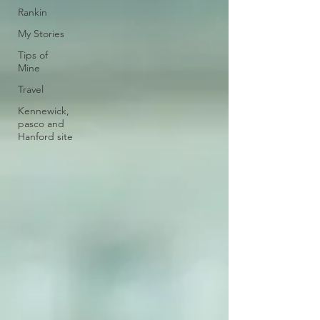
Rankin
My Stories
Tips of
Mine
Travel
Kennewick,
pasco and
Hanford site