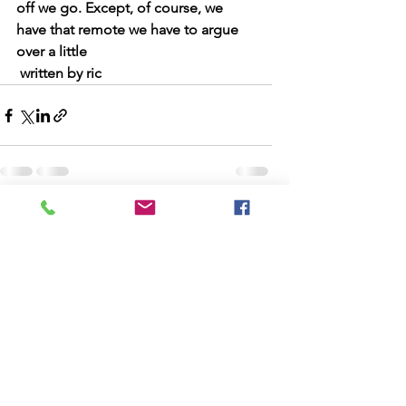
off we go. Except, of course, we 
have that remote we have to argue 
over a little
 written by ric
See All
Recent Posts