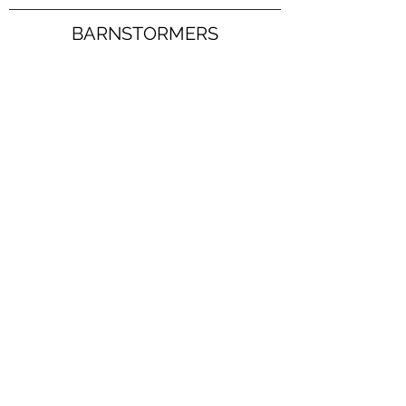
BARNSTORMERS