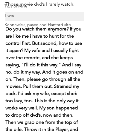
Those movie dvd’s I rarely watch. 
Tips of Mine
Travel
Kennewick, pasco and Hanford site
Do
 you watch them anymore? If you 
are like me i have to hunt for the 
control first. But second, how to use 
it again? My wife and I usually fight 
over the remote, and she keeps 
saying, “I’ll do it this way.” And I say 
no, do it my way. And it goes on and 
on. Then, please go through all the 
movies. Pull them out. Strained my 
back. I'd ask my wife, except she’s 
too lazy, too. This is the only way it 
works very well. My son happened 
to drop off dvd’s, now and then. 
Then we grab one from the top of 
the pile. Throw it in the Player, and 