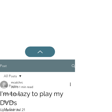
Post
All Posts
mcalchrc
All Posts
Jun 8
1 min read
I'm to lazy to play my
Lindbergh
DVDs
Rankin
My Stories
Updated:
Jul 21