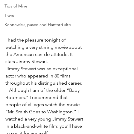
Tips of Mine
Travel
Kennewick, pasco and Hanford site
I had the pleasure tonight of 
watching a very stirring movie about 
the American can-do attitude. It 
stars Jimmy Stewart.
Jimmy Stewart was an exceptional 
actor who appeared in 80 films 
throughout his distinguished career.
   Although I am of the older “Baby 
Boomers.” I recommend that 
people of all ages watch the movie 
“
Mr. Smith Goes to Washington.”
 I 
watched a very young Jimmy Stewart 
in a black-and-white film; you’ll have 
to see it for yourself.