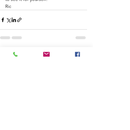
Ric
See All
Recent Posts