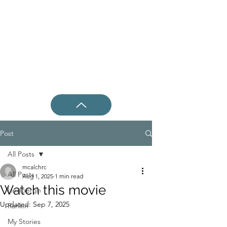
Post
All Posts
mcalchrc
All Posts
Aug 1, 2025
1 min read
Watch this movie
Lindbergh
Updated:
Sep 7, 2025
Rankin
My Stories