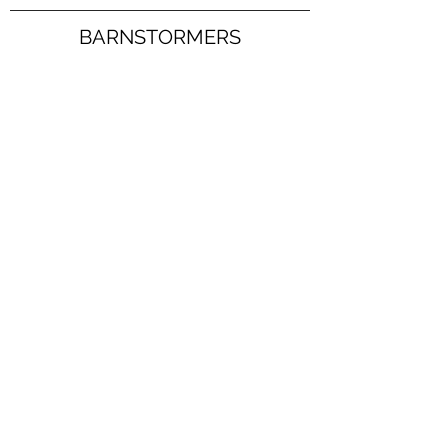
BARNSTORMERS