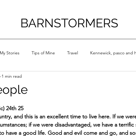
BARNSTORMERS
My Stories
Tips of Mine
Travel
Kennewick, pasco and H
5
1 min read
eople
ic) 24th 25
ountry, and this is an excellent time to live here. If we we
umstances; if we were disadvantaged, we have a terrific s
 to have a good life. Good and evil come and go, and s