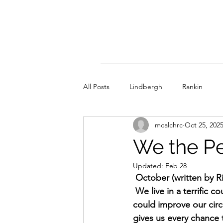
All Posts
Lindbergh
Rankin
mcalchrc
Oct 25, 202
We the P
Updated:
Feb 28
 October (written by R
 We live in a terrific c
could improve our circ
gives us every chance