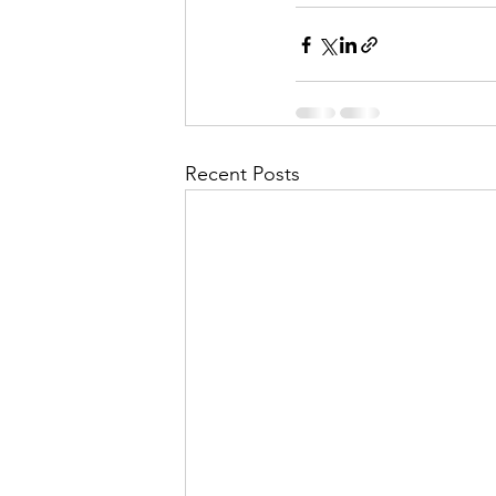
Recent Posts