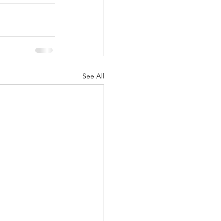
See All