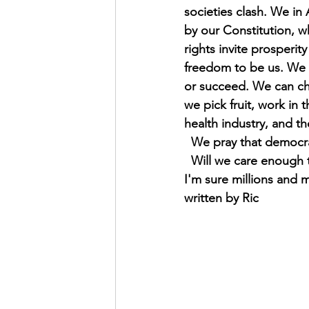
societies clash. We in
by our Constitution, w
rights invite prosperi
freedom to be us. We d
or succeed. We can cho
we pick fruit, work in t
health industry, and th
  We pray that democr
  Will we care enough
I'm sure millions and m
written by Ric