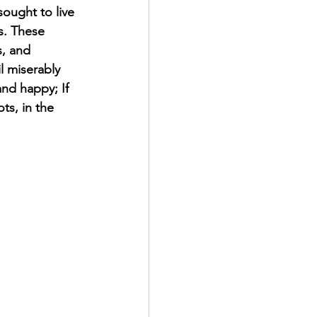
ought to live 
s. These 
s, and 
l miserably 
nd happy; If 
ots, in the 