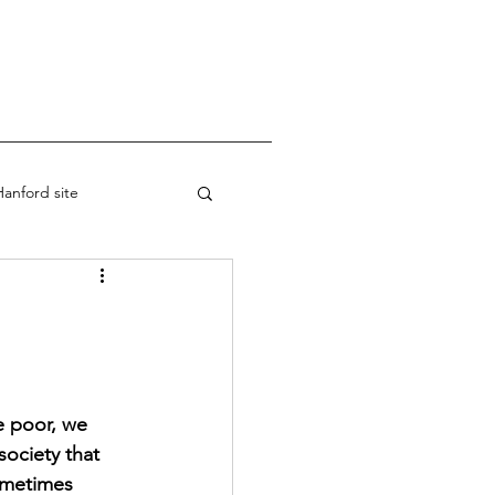
anford site
re poor, we 
ociety that 
ometimes 