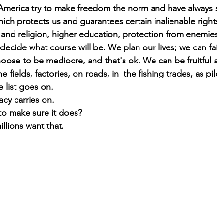
 America try to make freedom the norm and have always s
hich protects us and guarantees certain inalienable right
ty and religion, higher education, protection from enemie
ecide what course will be. We plan our lives; we can fai
ose to be mediocre, and that's ok. We can be fruitful a
he fields, factories, on roads, in  the fishing trades, as pil
e list goes on. 
acy carries on. 
 to make sure it does? 
illions want that.