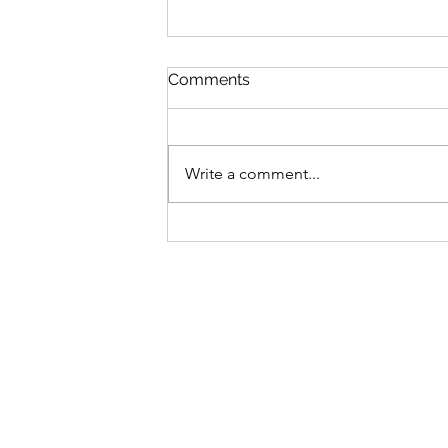
Comments
Write a comment...
The price is right