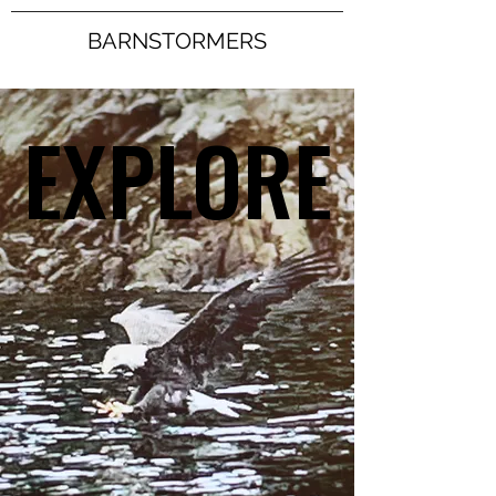
BARNSTORMERS
EXPLORE
EXPLORE