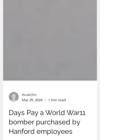
mcalchrc
Mar 29, 2024
1 min read
Days Pay a World War11
bomber purchased by