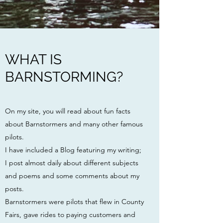
WHAT IS
BARNSTORMING?
On my site, you will read about fun facts
about Barnstormers and many other famous
pilots.
I have included a Blog featuring my writing;
I post almost daily about different subjects
and poems and some comments about my
posts.
Barnstormers were pilots
that flew in County
Fairs, gave rides to paying customers and