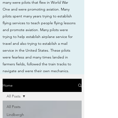
many were pilots that flew in World War
One and were promoting aviation. Many
pilots spent many years trying to establish
flying services to teach people flying lessons
and promote aviation. Many pilots were
trying to help establish airplane service for
travel and also trying to establish a mail
service in the United States. These pilots
were fearless and many times landed in
farmers fields, followed the train tracks to
navigate and were their own mechanics.
Home
All Posts
All Posts
Lindbergh