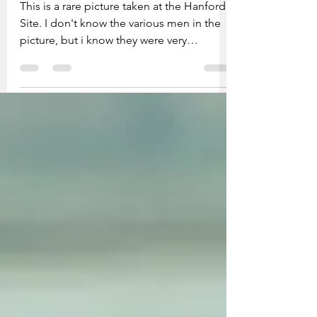
Hanford employees
This is a rare picture taken at the Hanford
Site. I don't know the various men in the
picture, but i know they were very
important people. I bought the picture at
a second-hand store in Kennewick for
34.00. The Hanford Site produced the
plutonium for the two atomic bombs
dropped on the two cities in Japan. I took
a picture of the placard on the back of the
picture and front of picture with my
Canon wide lens, then downloaded it to
the computer, then put it on my site.