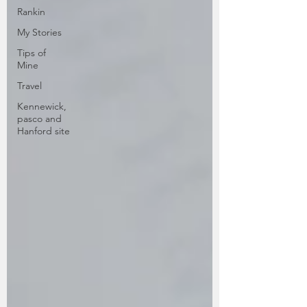
Rankin
My Stories
Tips of
Mine
Travel
Kennewick,
pasco and
Hanford site