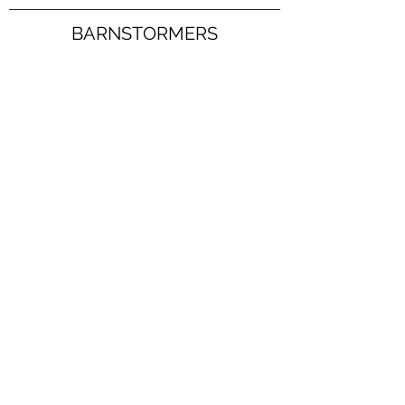
BARNSTORMERS