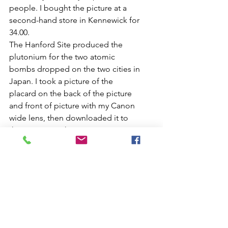
people. I bought the picture at a 
second-hand store in Kennewick for 
34.00. 
The Hanford Site produced the 
plutonium for the two atomic 
bombs dropped on the two cities in 
Japan. I took a picture of the 
placard on the back of the picture 
and front of picture with my Canon 
wide lens, then downloaded it to 
the computer, then put it on my site.
day-s-pay
Kennewick, pasco and Hanford site