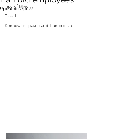
Tips of Mine
Updated:
Apr 27
Travel
Kennewick, pasco and Hanford site