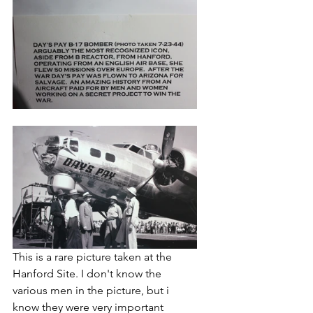
T
his is a rare picture taken at the 
Hanford Site. I don't know the 
various men in the picture, but i 
know they were very important 