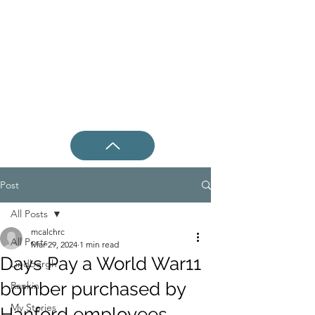
Post
All Posts
mcalchrc
All Posts
Mar 29, 2024
1 min read
Days Pay a World War11
Lindbergh
bomber purchased by
Rankin
My Stories
Hanford employees