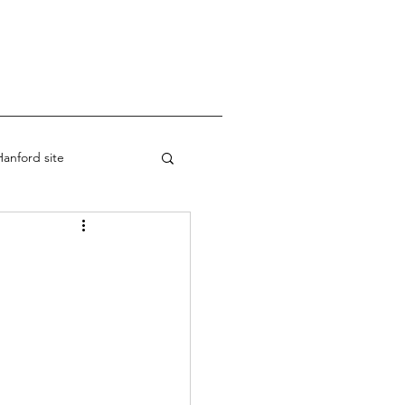
anford site