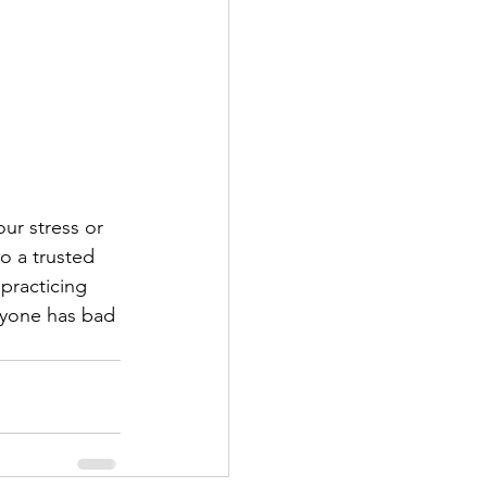
ur stress or 
o a trusted 
 practicing 
ryone has bad 