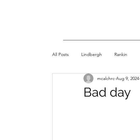
All Posts
Lindbergh
Rankin
mcalchrc
Aug 9, 2024
Bad day