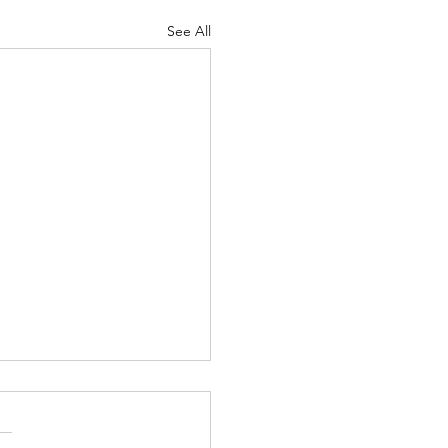
See All