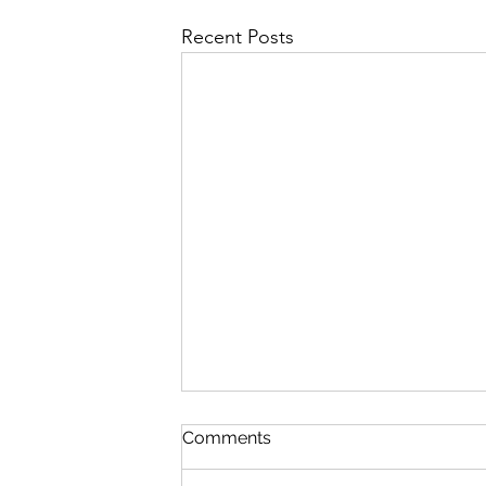
Recent Posts
Comments