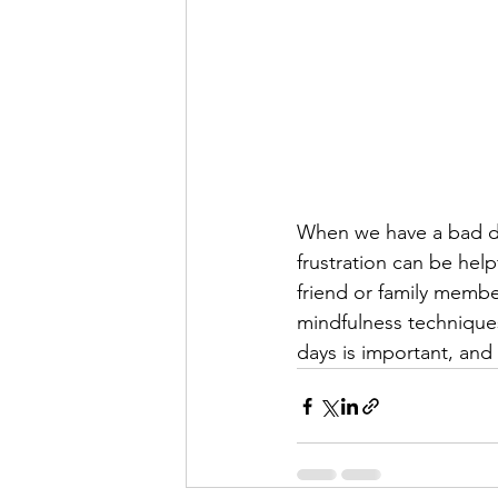
When we have a bad day
frustration can be help
friend or family member
mindfulness technique
days is important, and