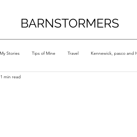
BARNSTORMERS
My Stories
Tips of Mine
Travel
Kennewick, pasco and H
1 min read