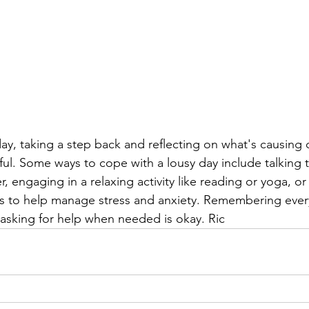
, taking a step back and reflecting on what's causing o
ful. Some ways to cope with a lousy day include talking t
, engaging in a relaxing activity like reading or yoga, or
s to help manage stress and anxiety. Remembering eve
 asking for help when needed is okay. Ric