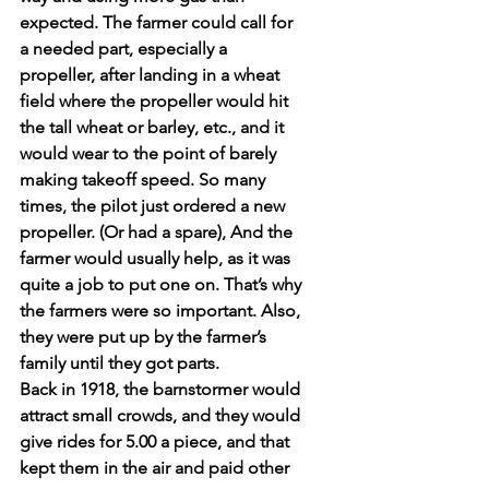
expected. The farmer could call for 
a needed part, especially a 
propeller, after landing in a wheat 
field where the propeller would hit 
the tall wheat or barley, etc., and it 
would wear to the point of barely 
making takeoff speed. So many 
times, the pilot just ordered a new 
propeller. (Or had a spare), And the 
farmer would usually help, as it was 
quite a job to put one on. That’s why 
the farmers were so important. Also, 
they were put up by the farmer’s 
family until they got parts.
Back in 1918, the barnstormer would 
attract small crowds, and they would 
give rides for 5.00 a piece, and that 
kept them in the air and paid other 