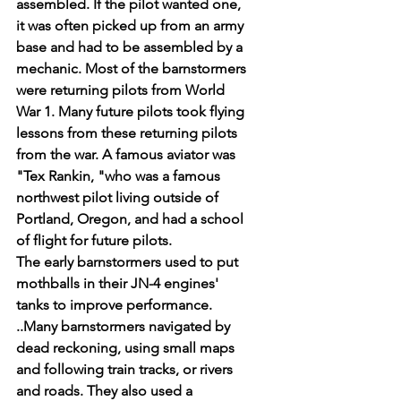
assembled. If the pilot wanted one, 
it was often picked up from an army 
base and had to be assembled by a 
mechanic. Most of the barnstormers 
were returning pilots from World 
War 1. Many future pilots took flying 
lessons from these returning pilots 
from the war. A famous aviator was 
"Tex Rankin, "who was a famous 
northwest pilot living outside of 
Portland, Oregon, and had a school 
of flight for future pilots.
The early barnstormers used to put 
mothballs in their JN-4 engines' 
tanks to improve performance.
..Many barnstormers navigated by 
dead reckoning, using small maps 
and following train tracks, or rivers 
and roads. They also used a 