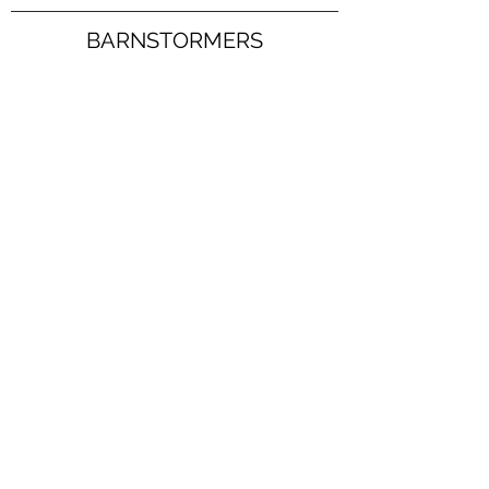
BARNSTORMERS