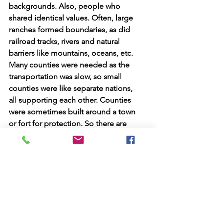
backgrounds. Also, people who 
shared identical values. Often, large 
ranches formed boundaries, as did 
railroad tracks, rivers and natural 
barriers like mountains, oceans, etc.  
Many counties were needed as the 
transportation was slow, so small 
counties were like separate nations, 
all supporting each other. Counties 
were sometimes built around a town 
or fort for protection. So there are 
about 60 counties X 50 states, 
making about 3000.00 counties in 
the US. 
Every county has a county seat, a 
large building where laws are made 
or enforced. Some counties are 100 
or more miles across. Each county 
has a large fair or show where local 