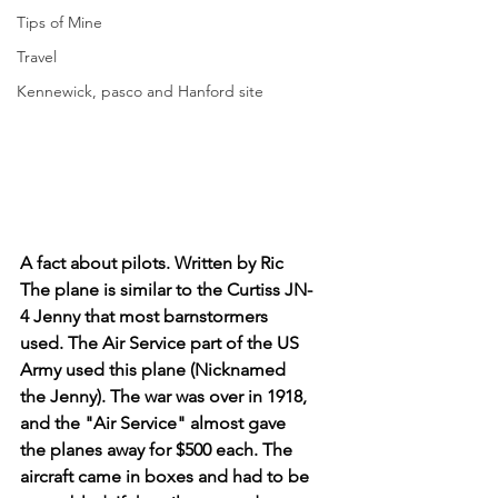
Tips of Mine
Travel
Kennewick, pasco and Hanford site
A fact about pilots. Written by Ric 
The plane is similar to the Curtiss JN-
4 Jenny that most barnstormers 
used. The Air Service part of the US 
Army used this plane (Nicknamed 
the Jenny). The war was over in 1918, 
and the "Air Service" almost gave 
the planes away for $500 each. The 
aircraft came in boxes and had to be 