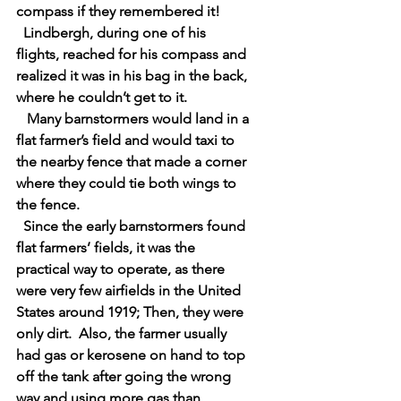
compass if they remembered it!
  Lindbergh, during one of his 
flights, reached for his compass and 
realized it was in his bag in the back, 
where he couldn’t get to it.
   Many barnstormers would land in a 
flat farmer’s field and would taxi to 
the nearby fence that made a corner 
where they could tie both wings to 
the fence.
  Since the early barnstormers found 
flat farmers’ fields, it was the 
practical way to operate, as there 
were very few airfields in the United 
States around 1919; Then, they were 
only dirt.  Also, the farmer usually 
had gas or kerosene on hand to top 
off the tank after going the wrong 
way and using more gas than 