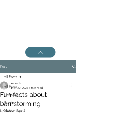
Post
All Posts
mcalchrc
All Posts
Nov 22, 2025
3 min read
Fun facts about
Lindbergh
barnstorming
Rankin
My Stories
Updated:
Apr 4