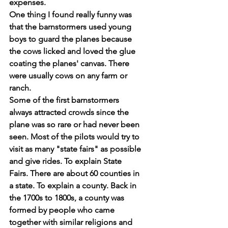
expenses.
One thing I found really funny was 
that the barnstormers used young 
boys to guard the planes because 
the cows licked and loved the glue 
coating the planes' canvas. There 
were usually cows on any farm or 
ranch.
Some of the first barnstormers 
always attracted crowds since the 
plane was so rare or had never been 
seen. Most of the pilots would try to 
visit as many "state fairs" as possible 
and give rides. To explain State 
Fairs. There are about 60 counties in 
a state. To explain a county. Back in 
the 1700s to 1800s, a county was 
formed by people who came 
together with similar religions and 