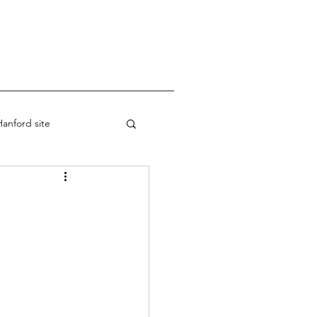
anford site