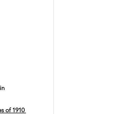
s of 1910 