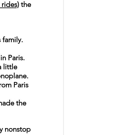
 rides)
 the 
family. 
 
n Paris. 
little 
onoplane. 
rom Paris 
made the 
ly nonstop 