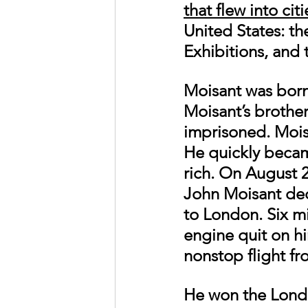
that flew into cit
United States: th
Exhibitions, and 
Moisant was born 
Moisant’s brother
imprisoned. Moisan
He quickly became
rich. On August 
John Moisant deci
to London. Six m
engine quit on h
nonstop flight f
He won the London