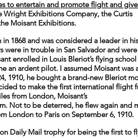
ies to entertain and promote flight and give
e Wright Exhibitions Company, the Curtis 
the Moisant Exhibitions. 
in 1868 and was considered a leader in his 
s were in trouble in San Salvador and were
t enrolled in Louis Bleriot’s flying school i
 an ardent pilot. I assumed Moisant was a 
24, 1910, he bought a brand-new Bleriot m
ded to make the first international flight f
iles from London, Moisant’s
im. Not to be deterred, he flew again and 
rom London to Paris on September 6, 1910. 
 Daily Mail trophy for being the first to f