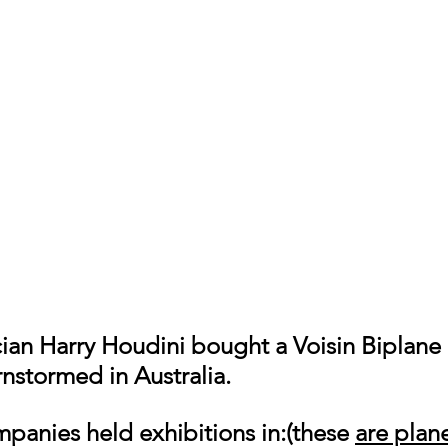
stormed in Australia.
mpanies held exhibitions in:(these 
are plane