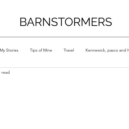
BARNSTORMERS
My Stories
Tips of Mine
Travel
Kennewick, pasco and H
n read