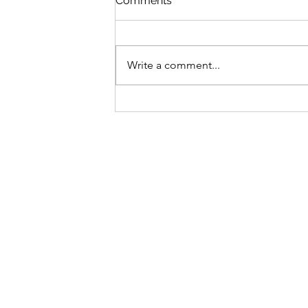
Comments
Write a comment...
The price is right