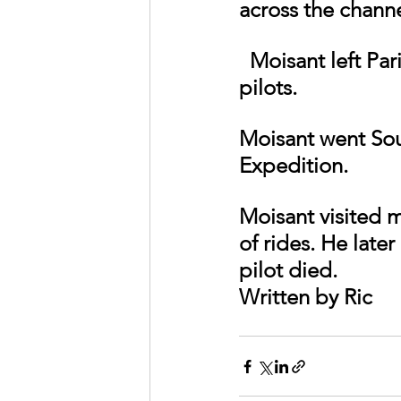
across the chann
  Moisant left Paris for the United States with many of Europe’s best 
pilots.
Moisant went Sou
Expedition.
Moisant visited m
of rides. He late
pilot died.
Written by Ric