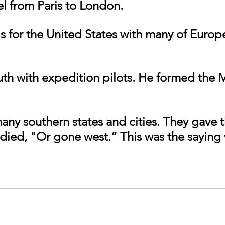
el from Paris to London.
th with expedition pilots. He formed the 
any southern states and cities. They gave 
r died, "Or gone west.” This was the saying