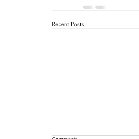
Recent Posts