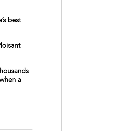
Moisant 
thousands 
 when a 