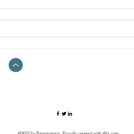
Washington's Rattlesnake
Kids a
Mountain: "The way it was"
what 
©2022 by Barnstomers. Proudly created with Wix.com