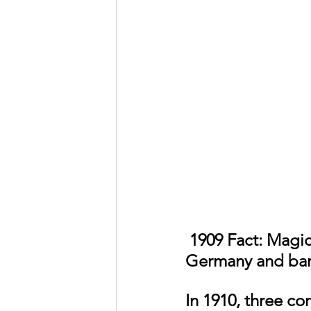
 1909 Fact: Magician Harry Houdini bought a Voisin Biplane in 
Germany and barn
In 1910, three co