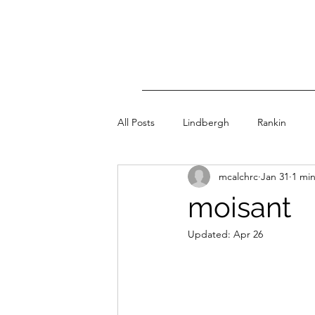
All Posts
Lindbergh
Rankin
mcalchrc
Jan 31
1 mi
moisant
Updated:
Apr 26