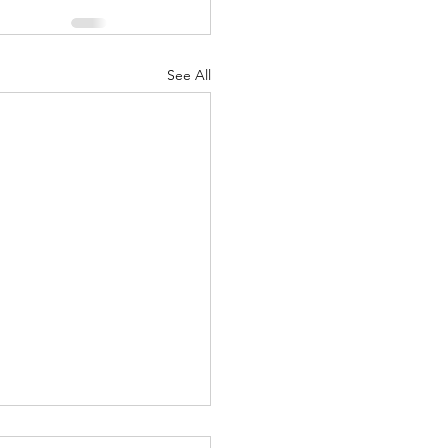
See All