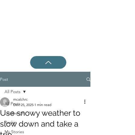
Post
All Posts
mcalchrc
All Posts
Dec 25, 2025
1 min read
Use snowy weather to
Lindbergh
slow down and take a
Rankin
My Stories
trip