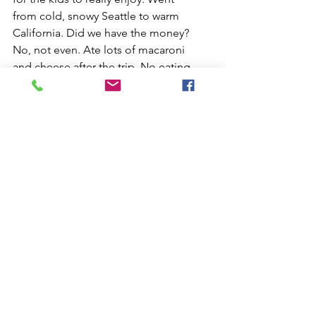
from cold, snowy Seattle to warm 
California. Did we have the money? 
No, not even. Ate lots of macaroni 
and cheese after the trip. No eating 
out and paying off the loan. Worth 
it, undoubtedly yes!! 
  We slowed down and realized this 
was our only chance to take the kids 
on an adventure.
Time to have fun with the kids in the 
winter.        Ric  
See All