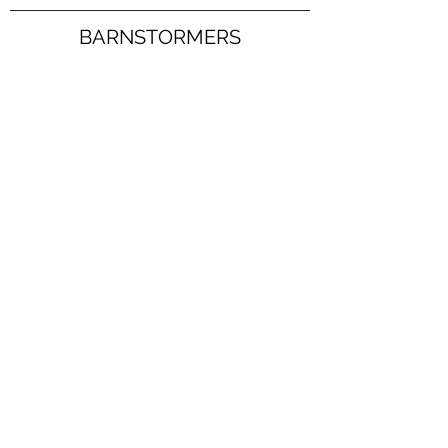
BARNSTORMERS