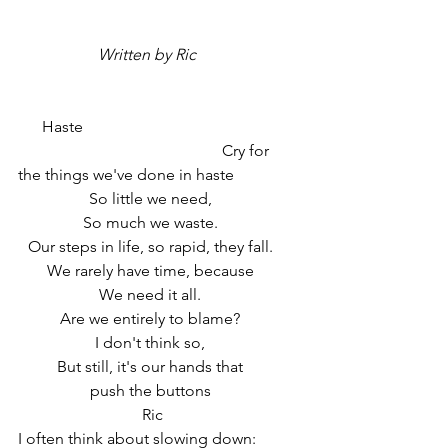
 Written by Ric 
      Haste
                                                   Cry for 
the things we've done in haste
So little we need,
So much we waste.
Our steps in life, so rapid
, they fall.
We rarely have time, because
We need it all.
Are we entirely to blame?
I don't think so,
But still, it's our hands that
push the buttons
 Ric
I often think about slowing down: 