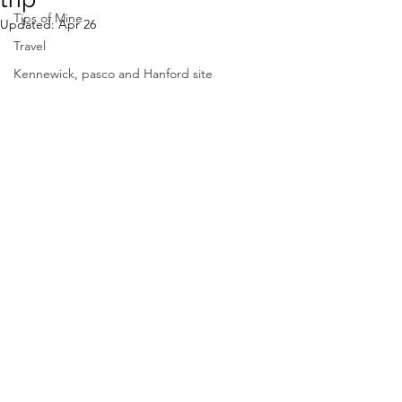
Tips of Mine
Updated:
Apr 26
Travel
Kennewick, pasco and Hanford site