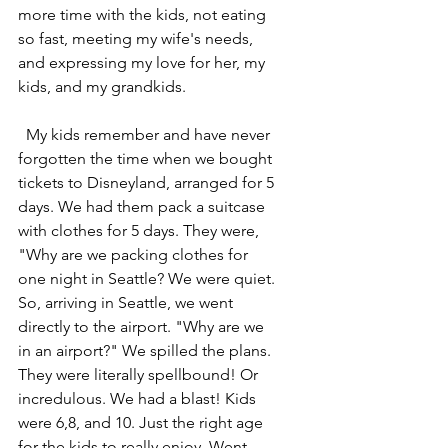
more time with the kids, not eating 
so fast, meeting my wife's needs, 
and expressing my love for her, my 
kids, and my grandkids. 
  My kids remember and have never 
forgotten the time when we bought 
tickets to Disneyland, arranged for 5 
days. We had them pack a suitcase 
with clothes for 5 days. They were, 
"Why are we packing clothes for 
one night in Seattle? We were quiet. 
So, arriving in Seattle, we went 
directly to the airport. "Why are we 
in an airport?" We spilled the plans. 
They were literally spellbound! Or 
incredulous. We had a blast! Kids 
were 6,8, and 10. Just the right age 
for the kids to really enjoy. Went 