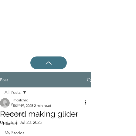
Post
All Posts
mcalchrc
All Posts
Jun 19, 2025
2 min read
Record making glider
Lindbergh
Updated:
Jul 23, 2025
Rankin
My Stories