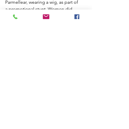
Parmellear, wearing a wig, as part of 
a promotional stunt. Women did 
not fly in 1913, which was unheard of 
back then. This may not be entirely 
accurate; you know how stories go.
I didn't know it... in 1927, a Sporting 
License was required, issued by the 
F.A.I., if you wanted to attempt an 
aviation record.
See All
Recent Posts