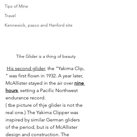
Tips of Mine
Travel
Kennewick, pasco and Hanford site
Tihe Glider is a thing of beauty
His second glider
, the "Yakima Clip, 
" was first flown in 1932. A year later, 
McAllister stayed in the air over
nine 
hours
, setting a Pacific Northwest 
endurance record.
( tbe picture of thje glider is not the 
real one.) The Yakima Clipper was 
inspired by similar German gliders 
of the period, but is of McAllister 
design and construction. The 