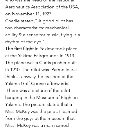
Aeronautics Association of the USA, 
on November 11, 1927.
Charlie stated," A good pilot has 
two characteristics: mechanical 
ability & a sense for music, flying is a 
rhythm of the eye."
The first flight
 in Yakima took place 
at the Yakima Fairgrounds in 1913.  
The plane was a Curtis pusher built 
in 1910. The pilot was  Parmellear...I 
think… anyway, he crashed at the 
Yakima Golf Course afterwards. 
 There was a picture of the pilot 
hanging in the Museum of Flight in 
Yakima. The picture stated that a 
Miss McKey was the pilot. I learned 
from the guys at the museum that 
Miss. McKey was a man named 