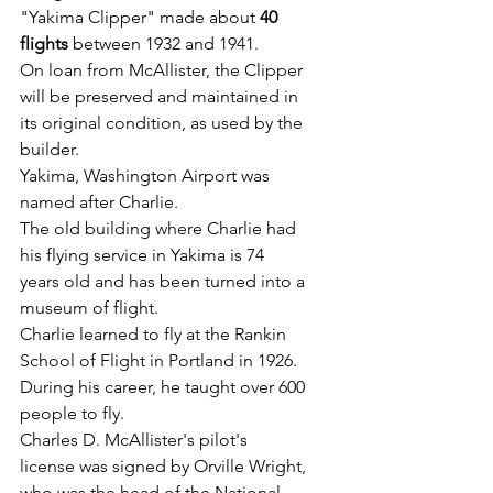
"Yakima Clipper" made about 
40 
flights 
between 1932 and 1941.
On loan from McAllister, the Clipper 
will be preserved and maintained in 
its original condition, as used by the 
builder.
Yakima, Washington Airport was 
named after Charlie.
The old building where Charlie had 
his flying service in Yakima is 74 
years old and has been turned into a 
museum of flight.
Charlie learned to fly at the Rankin 
School of Flight in Portland in 1926.
During his career, he taught over 600 
people to fly.
Charles D. McAllister's pilot's 
license was signed by Orville Wright, 
who was the head of the National 