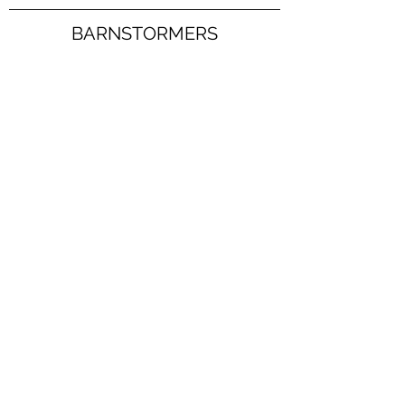
BARNSTORMERS