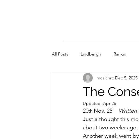
All Posts
Lindbergh
Rankin
mcalchrc
Dec 5, 2025
The Conse
Updated:
Apr 26
20
Nov. 25    
Written 
th 
Just a thought this mor
about two weeks ago. I
Another week went by.