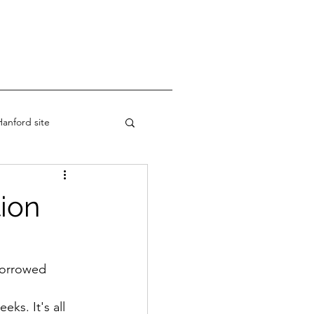
anford site
ion
 borrowed 
ks. It's all 