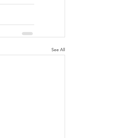
See All