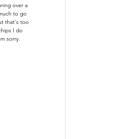
ring over a 
 much to go 
t that's too 
chips I do 
'm sorry. 