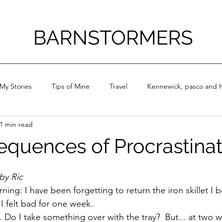
BARNSTORMERS
My Stories
Tips of Mine
Travel
Kennewick, pasco and H
1 min read
quences of Procrastinat
by Ric
ning: I have been forgetting to return the iron skillet I
 felt bad for one week. 
 Do I 
take something over with the tray?  But... at two wee