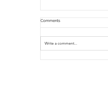
Comments
Write a comment...
The price is right