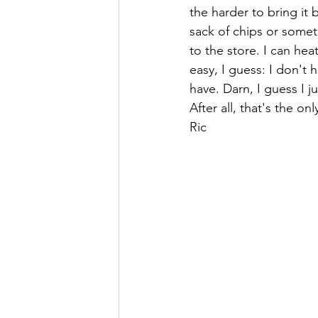
the harder to bring it 
sack of chips or somet
to the store. I can hea
easy, I guess: I don't h
have. Darn, I guess I j
After all, that's the on
Ric