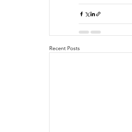
Recent Posts