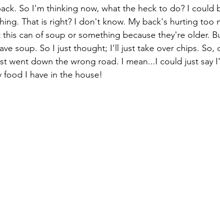
back. So I'm thinking now, what the heck to do? I could b
hing. That is right? I don't know. My back's hurting too
t this can of soup or something because they're older. Bu
ave soup. So I just thought; I'll just take over chips. So, 
ust went down the wrong road. I mean...I could just say I
ly food I have in the house! 